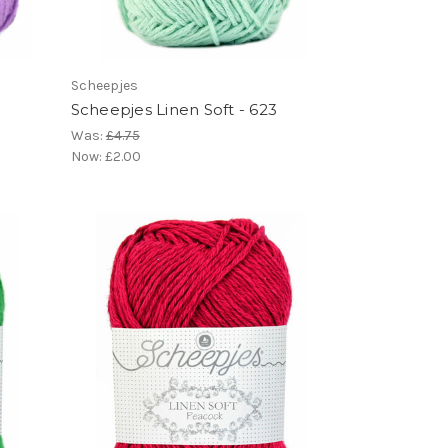
Scheepjes
Scheepjes Linen Soft - 623
Was:
£4.75
Now:
£2.00