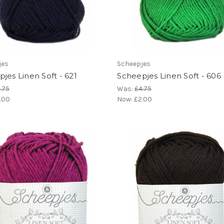
jes
Scheepjes
jes Linen Soft - 621
Scheepjes Linen Soft - 606
.75
Was:
£4.75
.00
Now:
£2.00