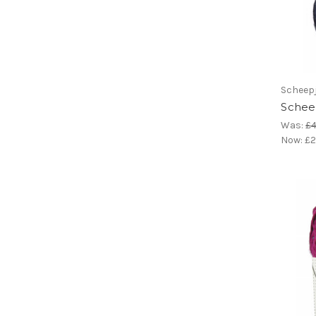
Scheep
Scheep
Was:
£4
Now:
£2