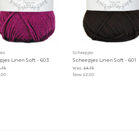
jes
Scheepjes
jes Linen Soft - 603
Scheepjes Linen Soft - 601
.75
Was:
£4.75
.00
Now:
£2.00