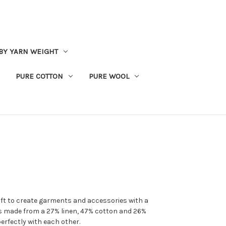
BY YARN WEIGHT
PURE COTTON
PURE WOOL
oft to create garments and accessories with a
 is made from a 27% linen, 47% cotton and 26%
erfectly with each other.