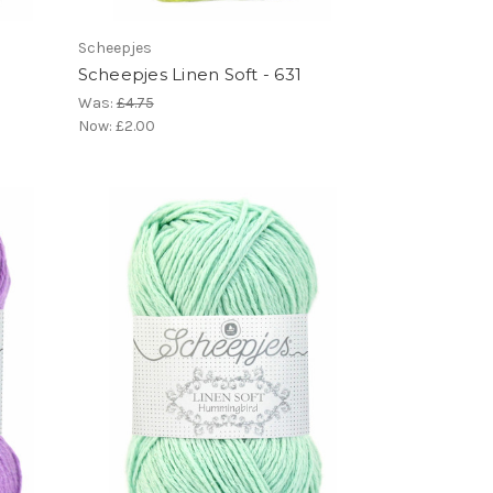
Scheepjes
Scheepjes Linen Soft - 631
Was:
£4.75
Now:
£2.00