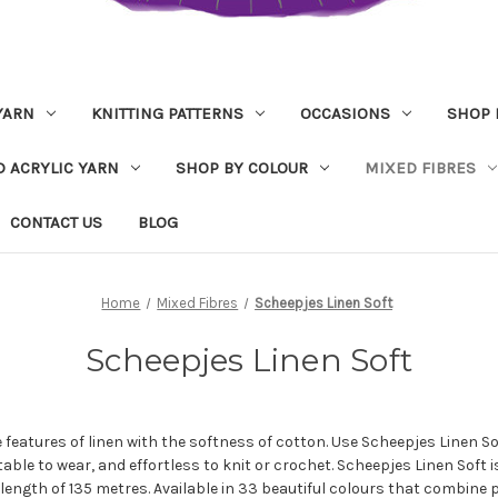
YARN
KNITTING PATTERNS
OCCASIONS
SHOP 
D ACRYLIC YARN
SHOP BY COLOUR
MIXED FIBRES
CONTACT US
BLOG
Home
Mixed Fibres
Scheepjes Linen Soft
Scheepjes Linen Soft
 features of linen with the softness of cotton. Use Scheepjes Linen S
table to wear, and effortless to knit or crochet. Scheepjes Linen Soft
length of 135 metres. Available in 33 beautiful colours that combine p