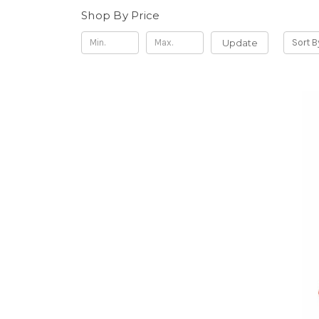
Shop By Price
Update
Sort B