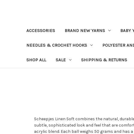
ACCESSORIES
BRAND NEW YARNS
BABY 
NEEDLES & CROCHET HOOKS
POLYESTER AN
SHOP ALL
SALE
SHIPPING & RETURNS
Scheepjes Linen Soft combines the natural, durable
subtle, sophisticated look and feel that are comfor
acrylic blend. Each ball weighs 50 grams and has a 