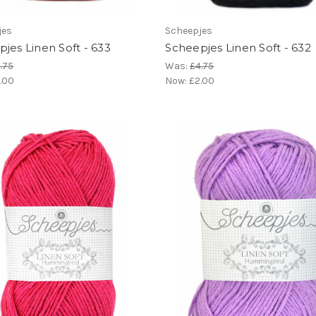
jes
Scheepjes
jes Linen Soft - 633
Scheepjes Linen Soft - 632
.75
Was:
£4.75
.00
Now:
£2.00