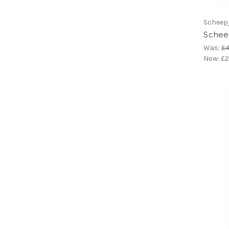
Scheep
Scheep
Was:
£4
Now:
£2