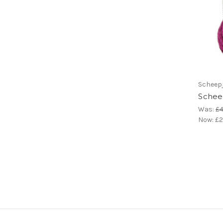
Scheep
Scheep
Was:
£4
Now:
£2