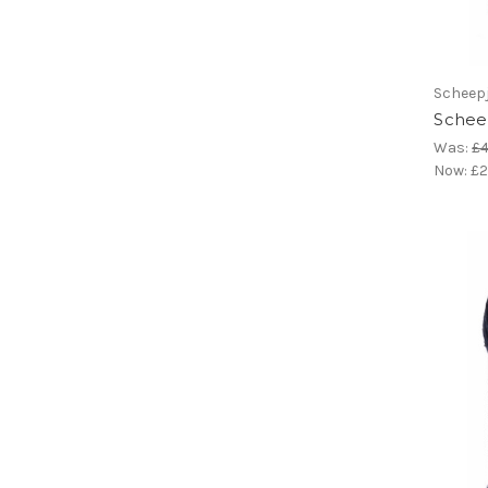
Scheep
Scheep
Was:
£4
Now:
£2