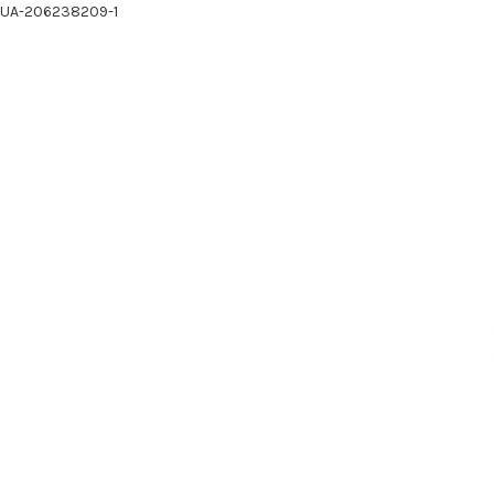
UA-206238209-1