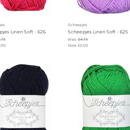
jes
Scheepjes
jes Linen Soft - 626
Scheepjes Linen Soft - 625
.75
Was:
£4.75
.00
Now:
£2.00