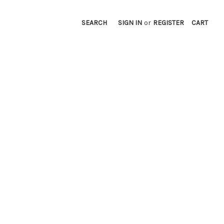
SEARCH
SIGN IN
or
REGISTER
CART