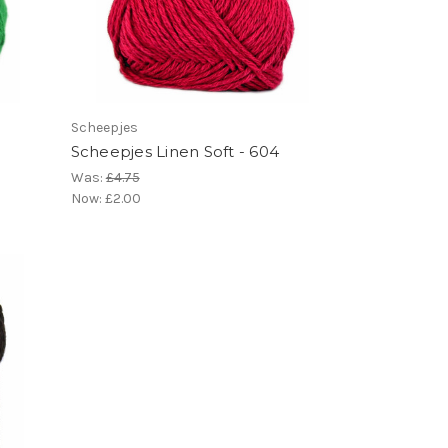
Scheepjes
Scheepjes Linen Soft - 604
Was:
£4.75
Now:
£2.00