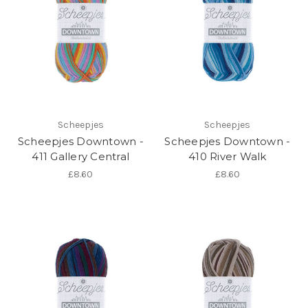
Scheepjes
Scheepjes
Scheepjes Downtown -
Scheepjes Downtown -
411 Gallery Central
410 River Walk
£8.60
£8.60