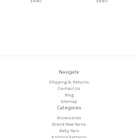
£8.60
£8.60
Navigate
Shipping & Returns
Contact Us
Blog
Sitemap
Categories
Accessories
Brand New Yarns
Baby Yarn
Knitting Patterns