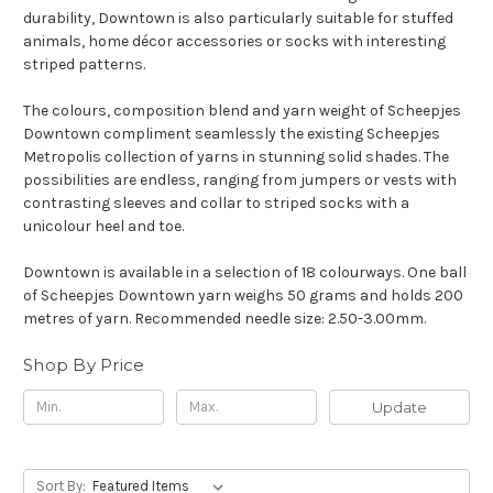
durability, Downtown is also particularly suitable for stuffed
animals, home décor accessories or socks with interesting
striped patterns.
The colours, composition blend and yarn weight of Scheepjes
Downtown compliment seamlessly the existing Scheepjes
Metropolis collection of yarns in stunning solid shades. The
possibilities are endless, ranging from jumpers or vests with
contrasting sleeves and collar to striped socks with a
unicolour heel and toe.
Downtown is available in a selection of 18 colourways. One ball
of Scheepjes Downtown yarn weighs 50 grams and holds 200
metres of yarn. Recommended needle size: 2.50-3.00mm.
Shop By Price
Update
Sort By: