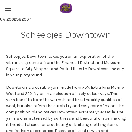
UA-206238209-1
Scheepjes Downtown
Scheepjes Downtown takes you on an exploration of the
vibrant city centre: from the Financial District and Museum
Square to City Shopper and Park Hill – with Downtown the city
is your playground!
Downtown is a durable yarn made from 75% Extra Fine Merino
Wool and 25% Nylon in a selection of lively colourways. This
yarn benefits from the warmth and breathability qualities of
wool, but also offers the durability and easy care of nylon. The
composition blend makes Downtown extremely versatile. The
yarn is characterised by softness and beautiful drape, making
it the ideal choice for crocheting or knitting clothing items
and fashion accessories. Because of its strength and