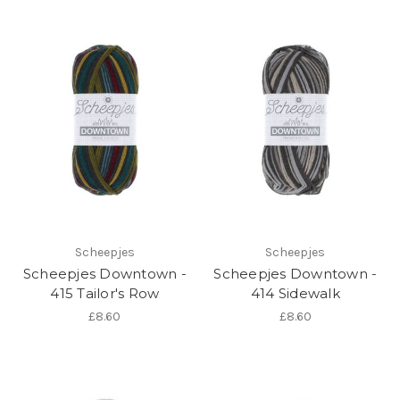
Scheepjes
Scheepjes
Scheepjes Downtown -
Scheepjes Downtown -
415 Tailor's Row
414 Sidewalk
£8.60
£8.60