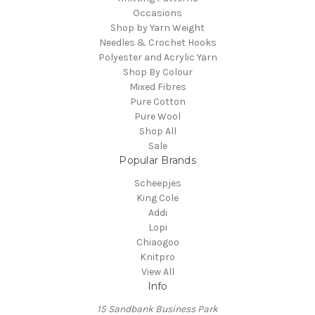
Occasions
Shop by Yarn Weight
Needles & Crochet Hooks
Polyester and Acrylic Yarn
Shop By Colour
Mixed Fibres
Pure Cotton
Pure Wool
Shop All
Sale
Popular Brands
Scheepjes
King Cole
Addi
Lopi
Chiaogoo
Knitpro
View All
Info
15 Sandbank Business Park