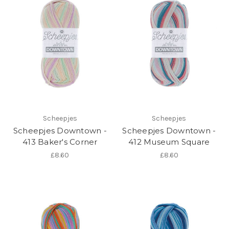
Scheepjes
Scheepjes
Scheepjes Downtown -
Scheepjes Downtown -
413 Baker's Corner
412 Museum Square
£8.60
£8.60