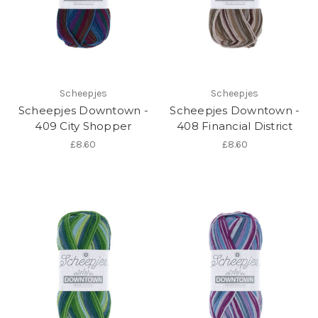
Scheepjes
Scheepjes
Scheepjes Downtown -
Scheepjes Downtown -
409 City Shopper
408 Financial District
£8.60
£8.60