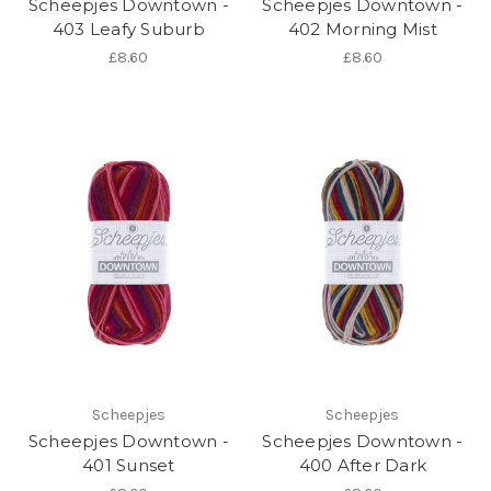
Scheepjes Downtown -
Scheepjes Downtown -
403 Leafy Suburb
402 Morning Mist
£8.60
£8.60
Scheepjes
Scheepjes
Scheepjes Downtown -
Scheepjes Downtown -
401 Sunset
400 After Dark