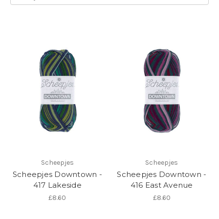
Scheepjes
Scheepjes
Scheepjes Downtown -
Scheepjes Downtown -
417 Lakeside
416 East Avenue
£8.60
£8.60