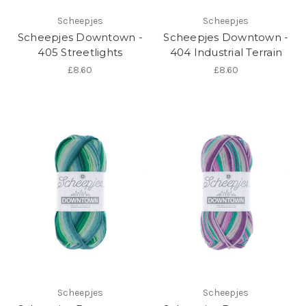
Scheepjes
Scheepjes
Scheepjes Downtown -
Scheepjes Downtown -
405 Streetlights
404 Industrial Terrain
£8.60
£8.60
Scheepjes
Scheepjes