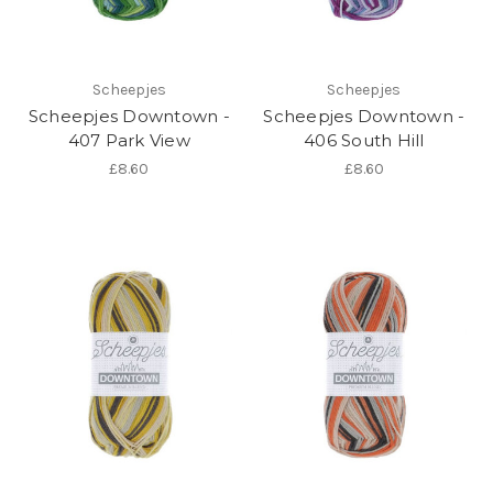
Scheepjes
Scheepjes
Scheepjes Downtown -
Scheepjes Downtown -
407 Park View
406 South Hill
£8.60
£8.60