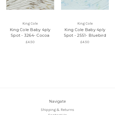
King Cole
King Cole
King Cole Baby 4ply
King Cole Baby 4ply
Spot - 3264- Cocoa
Spot - 2551- Bluebird
£4.50
£4.50
Navigate
Shipping & Returns