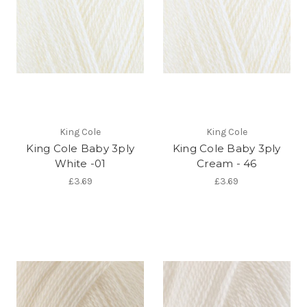
King Cole
King Cole
King Cole Baby 3ply
King Cole Baby 3ply
White -01
Cream - 46
£3.69
£3.69