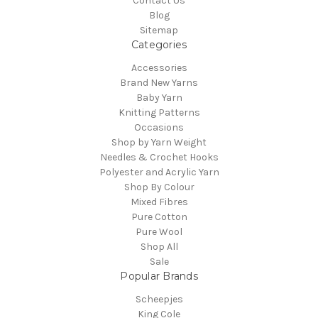
Contact Us
Blog
Sitemap
Categories
Accessories
Brand New Yarns
Baby Yarn
Knitting Patterns
Occasions
Shop by Yarn Weight
Needles & Crochet Hooks
Polyester and Acrylic Yarn
Shop By Colour
Mixed Fibres
Pure Cotton
Pure Wool
Shop All
Sale
Popular Brands
Scheepjes
King Cole