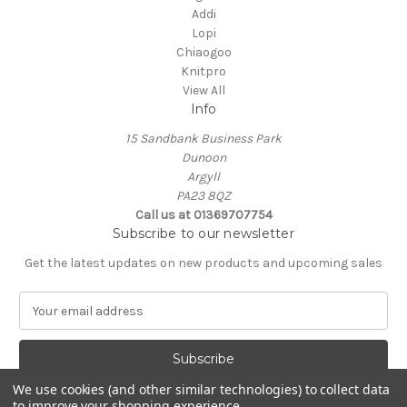
Addi
Lopi
Chiaogoo
Knitpro
View All
Info
15 Sandbank Business Park
Dunoon
Argyll
PA23 8QZ
Call us at 01369707754
Subscribe to our newsletter
Get the latest updates on new products and upcoming sales
E
m
a
i
l
We use cookies (and other similar technologies) to collect data
A
to improve your shopping experience.