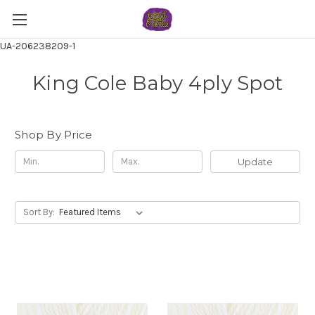
UA-206238209-1
King Cole Baby 4ply Spot
Shop By Price
Update
Sort By: