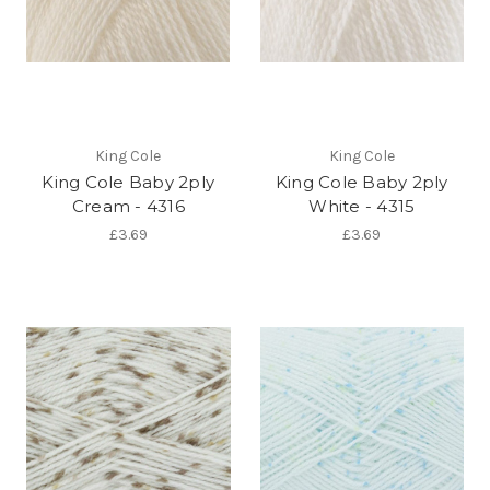
King Cole
King Cole
King Cole Baby 2ply
King Cole Baby 2ply
Cream - 4316
White - 4315
£3.69
£3.69