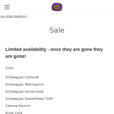
UA-206238209-1
Sale
Limited availability - once they are gone they
are gone!
Sale
Scheepjes Cotton8
Scheepjes Metropolis
Scheepjes Sunkissed
Scheepjes Sweetheart Soft
Catona Denim
King Cole