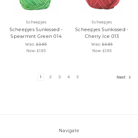
Scheepjes
Scheepjes
Scheepjes Sunkissed -
Scheepjes Sunkissed -
Spearmint Green 014
Cherry Ice 013
Was:
£3.95
Was:
£3.95
Now:
£1.95
Now:
£1.95
1
2
3
4
5
Next
Navigate