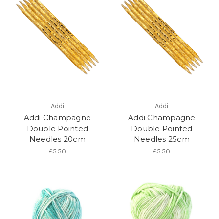
Addi
Addi
Addi Champagne
Addi Champagne
Double Pointed
Double Pointed
Needles 20cm
Needles 25cm
£5.50
£5.50