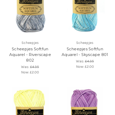
Scheepjes
Scheepjes
Scheepjes Softfun
Scheepjes Softfun
Aquarel - Riverscape
Aquarel - Skyscape 801
802
Was:
£4.35
Now:
£2.00
Was:
£4.35
Now:
£2.00