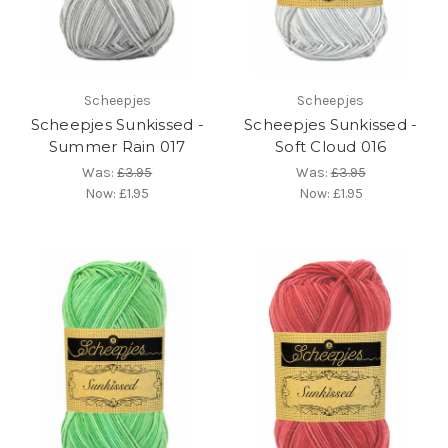
Scheepjes
Scheepjes
Scheepjes Sunkissed -
Scheepjes Sunkissed -
Summer Rain 017
Soft Cloud 016
Was:
£3.95
Was:
£3.95
Now:
£1.95
Now:
£1.95