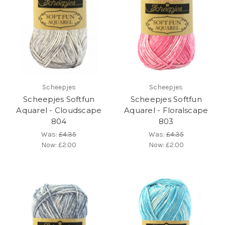
Scheepjes
Scheepjes
Scheepjes Softfun
Scheepjes Softfun
Aquarel - Cloudscape
Aquarel - Floralscape
804
803
Was:
£4.35
Was:
£4.35
Now:
£2.00
Now:
£2.00