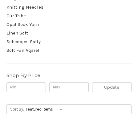
Knitting Needles
Our Tribe
Opal Sock Yarn
Linen Soft
Scheepjes Softy
Soft Fun Aqarel
Shop By Price
Update
Sort By: