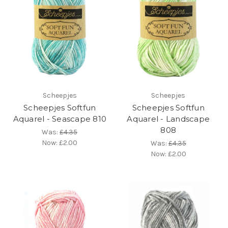
Scheepjes
Scheepjes
Scheepjes Softfun
Scheepjes Softfun
Aquarel - Seascape 810
Aquarel - Landscape
808
Was:
£4.35
Now:
£2.00
Was:
£4.35
Now:
£2.00