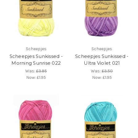
Scheepjes
Scheepjes
Scheepjes Sunkissed -
Scheepjes Sunkissed -
Morning Sunrise 022
Ultra Violet 021
Was:
£3.95
Was:
£3.50
Now:
£1.95
Now:
£1.95