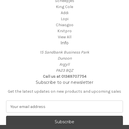
Scheepjes
King Cole
Addi
Lopi
Chiaogoo
Knitpro
View All
Info
15 Sandbank Business Park
Dunoon
Argyll
PA23 8QZ
Call us at 01369707754
Subscribe to our newsletter
Get the latest updates on new products and upcoming sales
E
m
a
i
l