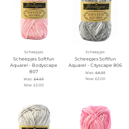
Scheepjes
Scheepjes
Scheepjes Softfun
Scheepjes Softfun
Aquarel - Bodyscape
Aquarel - Cityscape 806
807
Was:
£4.35
Now:
£2.00
Was:
£4.35
Now:
£2.00