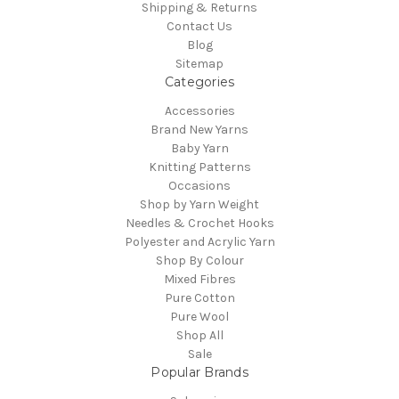
Shipping & Returns
Contact Us
Blog
Sitemap
Categories
Accessories
Brand New Yarns
Baby Yarn
Knitting Patterns
Occasions
Shop by Yarn Weight
Needles & Crochet Hooks
Polyester and Acrylic Yarn
Shop By Colour
Mixed Fibres
Pure Cotton
Pure Wool
Shop All
Sale
Popular Brands