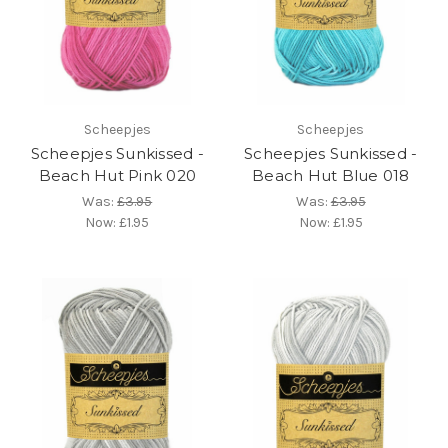
Scheepjes
Scheepjes
Scheepjes Sunkissed -
Scheepjes Sunkissed -
Beach Hut Pink 020
Beach Hut Blue 018
Was:
£3.95
Was:
£3.95
Now:
£1.95
Now:
£1.95