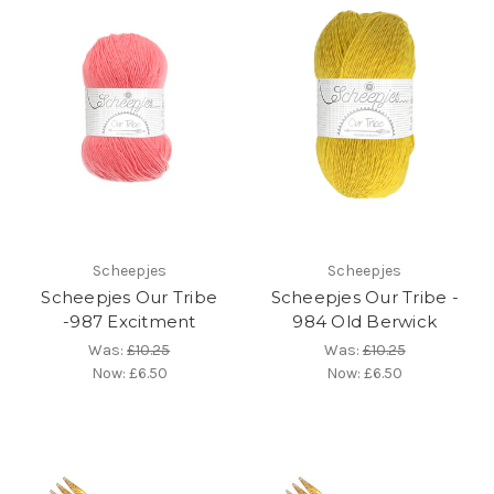
Scheepjes
Scheepjes
Scheepjes Our Tribe
Scheepjes Our Tribe -
-987 Excitment
984 Old Berwick
Was:
£10.25
Was:
£10.25
Now:
£6.50
Now:
£6.50