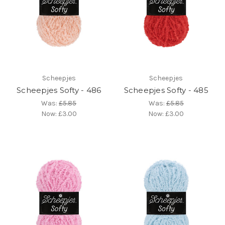
Scheepjes
Scheepjes
Scheepjes Softy - 486
Scheepjes Softy - 485
Was:
£5.85
Was:
£5.85
Now:
£3.00
Now:
£3.00