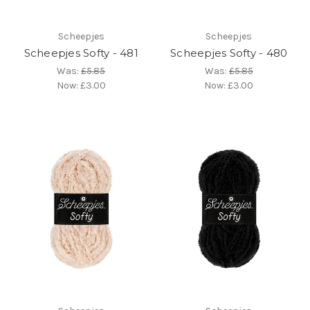
Scheepjes
Scheepjes
Scheepjes Softy - 481
Scheepjes Softy - 480
Was:
£5.85
Was:
£5.85
Now:
£3.00
Now:
£3.00