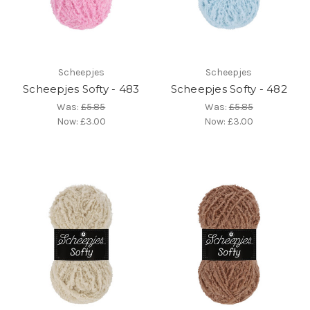
Scheepjes
Scheepjes
Scheepjes Softy - 483
Scheepjes Softy - 482
Was:
£5.85
Was:
£5.85
Now:
£3.00
Now:
£3.00