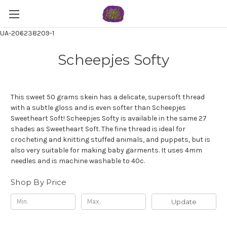
UA-206238209-1
Scheepjes Softy
This sweet 50 grams skein has a delicate, supersoft thread
with a subtle gloss and is even softer than Scheepjes
Sweetheart Soft! Scheepjes Softy is available in the same 27
shades as Sweetheart Soft. The fine thread is ideal for
crocheting and knitting stuffed animals, and puppets, but is
also very suitable for making baby garments. It uses 4mm
needles and is machine washable to 40c.
Shop By Price
Update