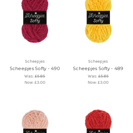
Scheepjes
Scheepjes
Scheepjes Softy - 490
Scheepjes Softy - 489
Was:
£5.85
Was:
£5.85
Now:
£3.00
Now:
£3.00