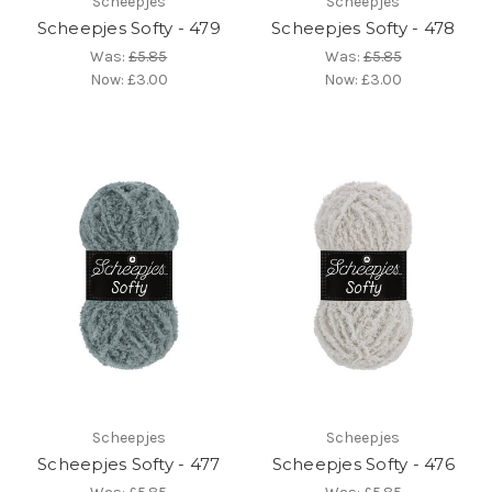
Scheepjes
Scheepjes
Scheepjes Softy - 479
Scheepjes Softy - 478
Was:
£5.85
Was:
£5.85
Now:
£3.00
Now:
£3.00
Scheepjes
Scheepjes
Scheepjes Softy - 477
Scheepjes Softy - 476