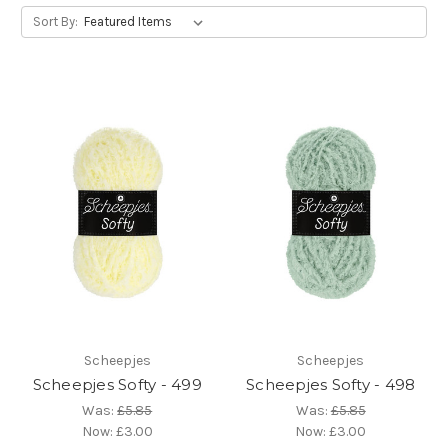
Sort By:
Scheepjes
Scheepjes
Scheepjes Softy - 499
Scheepjes Softy - 498
Was:
£5.85
Was:
£5.85
Now:
£3.00
Now:
£3.00