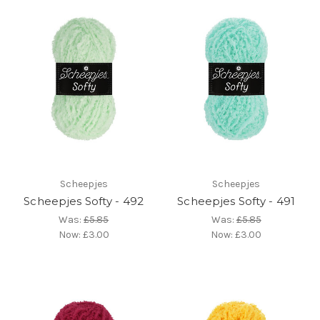
Scheepjes
Scheepjes
Scheepjes Softy - 492
Scheepjes Softy - 491
Was:
£5.85
Was:
£5.85
Now:
£3.00
Now:
£3.00