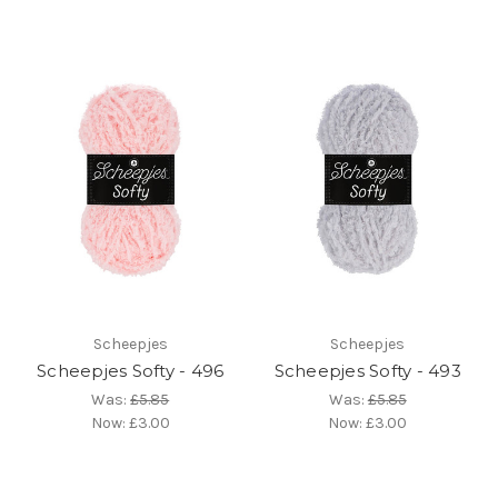
Scheepjes
Scheepjes
Scheepjes Softy - 496
Scheepjes Softy - 493
Was:
£5.85
Was:
£5.85
Now:
£3.00
Now:
£3.00