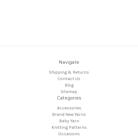
Navigate
Shipping & Returns
Contact Us
Blog
Sitemap
Categories
Accessories
Brand New Yarns
Baby Yarn
Knitting Patterns
Occasions