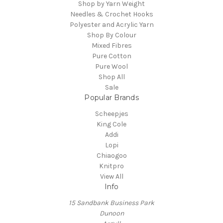
Shop by Yarn Weight
Needles & Crochet Hooks
Polyester and Acrylic Yarn
Shop By Colour
Mixed Fibres
Pure Cotton
Pure Wool
Shop All
Sale
Popular Brands
Scheepjes
King Cole
Addi
Lopi
Chiaogoo
Knitpro
View All
Info
15 Sandbank Business Park
Dunoon