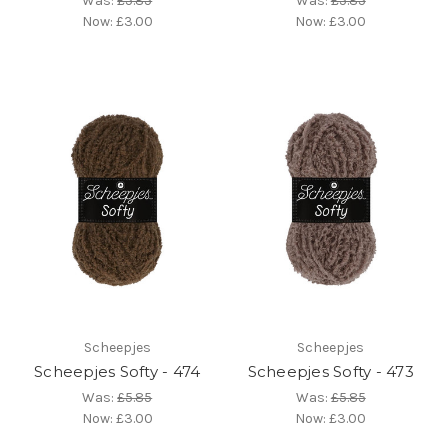
Was:
£5.85
Was:
£5.85
Now:
£3.00
Now:
£3.00
Scheepjes
Scheepjes
Scheepjes Softy - 474
Scheepjes Softy - 473
Was:
£5.85
Was:
£5.85
Now:
£3.00
Now:
£3.00