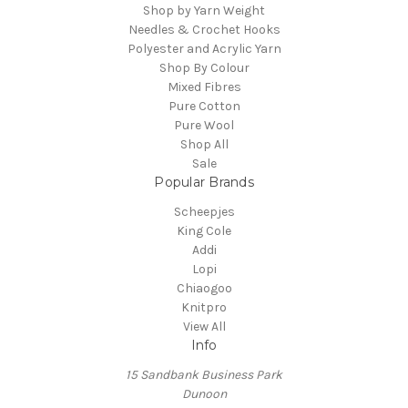
Shop by Yarn Weight
Needles & Crochet Hooks
Polyester and Acrylic Yarn
Shop By Colour
Mixed Fibres
Pure Cotton
Pure Wool
Shop All
Sale
Popular Brands
Scheepjes
King Cole
Addi
Lopi
Chiaogoo
Knitpro
View All
Info
15 Sandbank Business Park
Dunoon