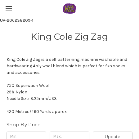
UA-206238209-1
King Cole Zig Zag
King Cole Zig Zag is a self patterning,machine washable and
hardwearing 4ply wool blend which is perfect for fun socks
and accessories.
75% Superwash Wool
25% Nylon
Needle Size: 3.25mm/US3
420 Metres/460 Yards approx
Shop By Price
Update