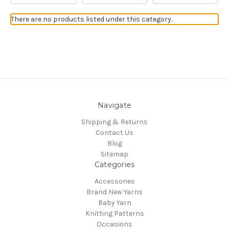
There are no products listed under this category.
Navigate
Shipping & Returns
Contact Us
Blog
Sitemap
Categories
Accessories
Brand New Yarns
Baby Yarn
Knitting Patterns
Occasions